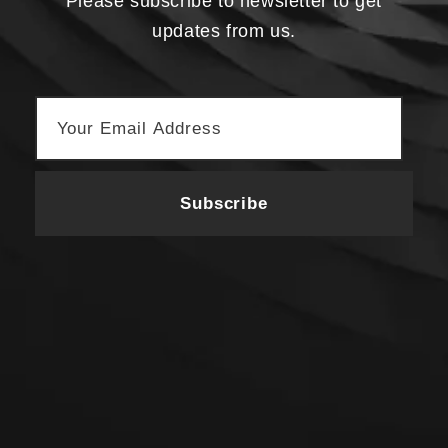
Please subscribe to newsletter to get
updates from us.