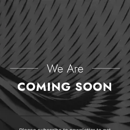
We Are
COMING SOON