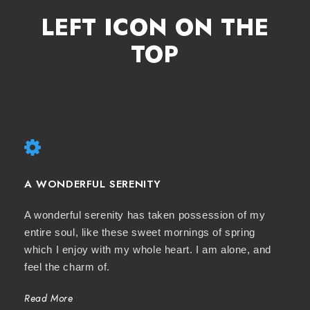
LEFT ICON ON THE
TOP
A WONDERFUL SERENITY
A wonderful serenity has taken possession of my
entire soul, like these sweet mornings of spring
which I enjoy with my whole heart. I am alone, and
feel the charm of.
Read More