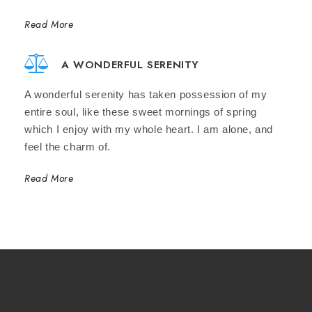
Read More
A WONDERFUL SERENITY
A wonderful serenity has taken possession of my
entire soul, like these sweet mornings of spring
which I enjoy with my whole heart. I am alone, and
feel the charm of.
Read More