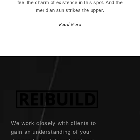
feel the charm of existence in this spot. And the
meridian sun strikes the upper.
Read More
We work closely with clients to
gain an understanding of your