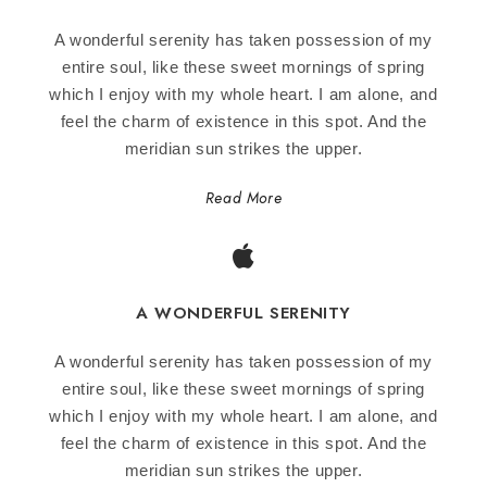
A wonderful serenity has taken possession of my
entire soul, like these sweet mornings of spring
which I enjoy with my whole heart. I am alone, and
feel the charm of existence in this spot. And the
meridian sun strikes the upper.
Read More
A WONDERFUL SERENITY
A wonderful serenity has taken possession of my
entire soul, like these sweet mornings of spring
which I enjoy with my whole heart. I am alone, and
feel the charm of existence in this spot. And the
meridian sun strikes the upper.