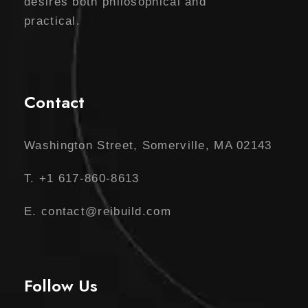
desires both philosophical and
practical.
Contact
Washington Street, Somerville, MA 02143
T. +1 617-860-8613
E. contact@reibuild.com
Follow Us