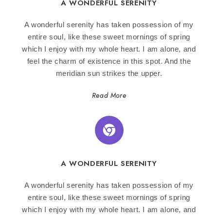
A WONDERFUL SERENITY
A wonderful serenity has taken possession of my
entire soul, like these sweet mornings of spring
which I enjoy with my whole heart. I am alone, and
feel the charm of existence in this spot. And the
meridian sun strikes the upper.
Read More
A WONDERFUL SERENITY
A wonderful serenity has taken possession of my
entire soul, like these sweet mornings of spring
which I enjoy with my whole heart. I am alone, and