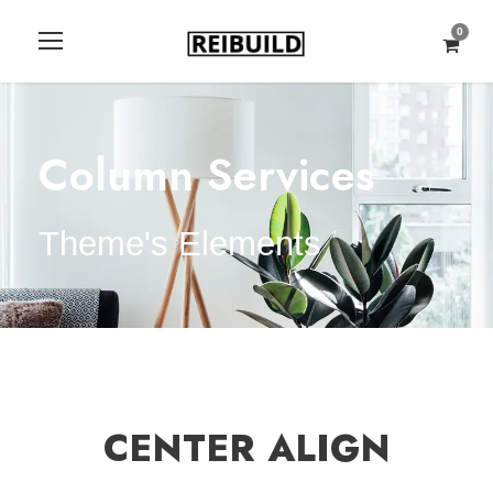
0
Column Services
Theme's Elements
CENTER ALIGN