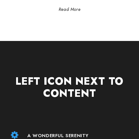
Read More
LEFT ICON NEXT TO
CONTENT
A WONDERFUL SERENITY