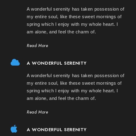
A wonderful serenity has taken possession of
my entire soul, like these sweet mornings of
spring which I enjoy with my whole heart. I
am alone, and feel the charm of.
Read More
A WONDERFUL SERENITY
A wonderful serenity has taken possession of
my entire soul, like these sweet mornings of
spring which I enjoy with my whole heart. I
am alone, and feel the charm of.
Read More
A WONDERFUL SERENITY