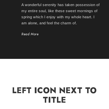
A wonderful serenity has taken possession of
my entire soul, like these sweet mornings of
spring which I enjoy with my whole heart. I
am alone, and feel the charm of.
Read More
LEFT ICON NEXT TO
TITLE