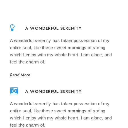
A WONDERFUL SERENITY
A wonderful serenity has taken possession of my
entire soul, like these sweet mornings of spring
which I enjoy with my whole heart. I am alone, and
feel the charm of.
Read More
A WONDERFUL SERENITY
A wonderful serenity has taken possession of my
entire soul, like these sweet mornings of spring
which I enjoy with my whole heart. I am alone, and
feel the charm of.