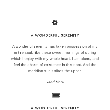
A WONDERFUL SERENITY
A wonderful serenity has taken possession of my
entire soul, like these sweet mornings of spring
which I enjoy with my whole heart. I am alone, and
feel the charm of existence in this spot. And the
meridian sun strikes the upper.
Read More
A WONDERFUL SERENITY