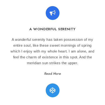
A WONDERFUL SERENITY
A wonderful serenity has taken possession of my
entire soul, like these sweet mornings of spring
which I enjoy with my whole heart. I am alone, and
feel the charm of existence in this spot. And the
meridian sun strikes the upper.
Read More