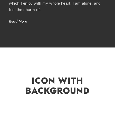
which I enjoy with my whole heart. I am alone, and
feel the charm of.
Read More
ICON WITH
BACKGROUND