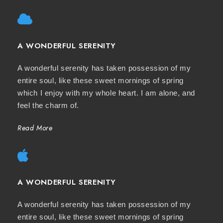
A WONDERFUL SERENITY
A wonderful serenity has taken possession of my
entire soul, like these sweet mornings of spring
which I enjoy with my whole heart. I am alone, and
feel the charm of.
Read More
A WONDERFUL SERENITY
A wonderful serenity has taken possession of my
entire soul, like these sweet mornings of spring