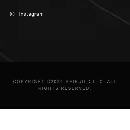
Instagram
COPYRIGHT ©2024 REIBUILD LLC. ALL
RIGHTS RESERVED.