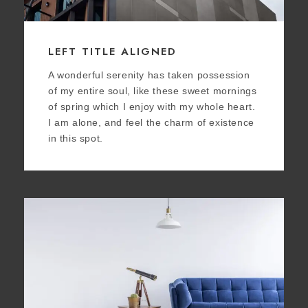
LEFT TITLE ALIGNED
A wonderful serenity has taken possession
of my entire soul, like these sweet mornings
of spring which I enjoy with my whole heart.
I am alone, and feel the charm of existence
in this spot.