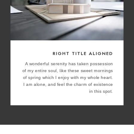
RIGHT TITLE ALIGNED
A wonderful serenity has taken possession
of my entire soul, like these sweet mornings
of spring which I enjoy with my whole heart.
I am alone, and feel the charm of existence
in this spot.