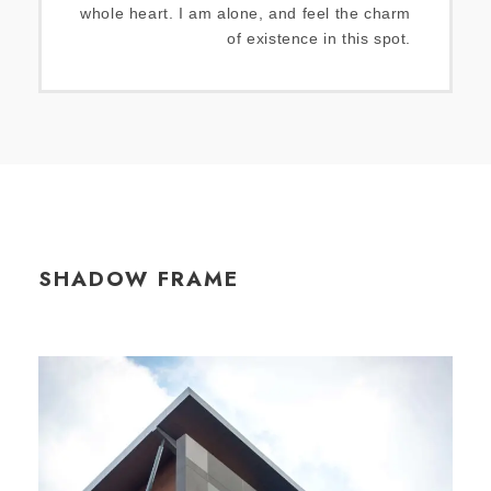
whole heart. I am alone, and feel the charm
of existence in this spot.
SHADOW FRAME