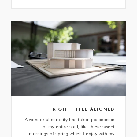
RIGHT TITLE ALIGNED
A wonderful serenity has taken possession
of my entire soul, like these sweet
mornings of spring which I enjoy with my