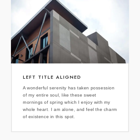
LEFT TITLE ALIGNED
A wonderful serenity has taken possession
of my entire soul, like these sweet
mornings of spring which I enjoy with my
whole heart. I am alone, and feel the charm
of existence in this spot.