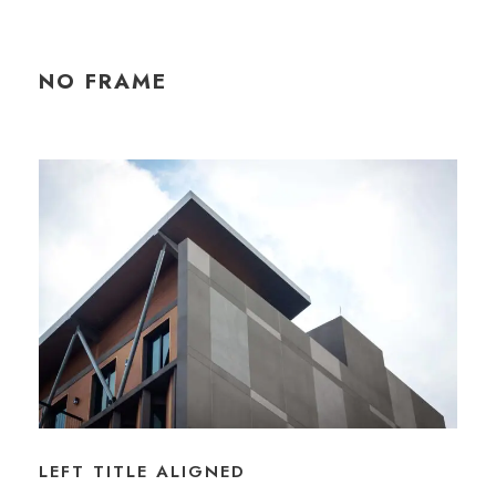
NO FRAME
LEFT TITLE ALIGNED