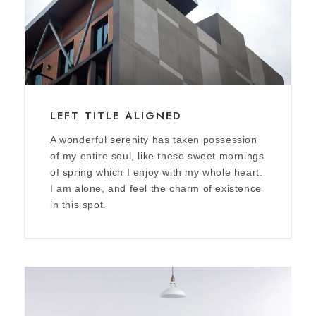
LEFT TITLE ALIGNED
A wonderful serenity has taken possession
of my entire soul, like these sweet mornings
of spring which I enjoy with my whole heart.
I am alone, and feel the charm of existence
in this spot.