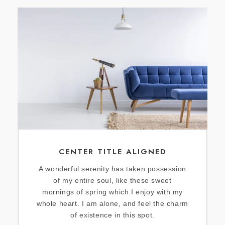
CENTER TITLE ALIGNED
A wonderful serenity has taken possession
of my entire soul, like these sweet
mornings of spring which I enjoy with my
whole heart. I am alone, and feel the charm
of existence in this spot.