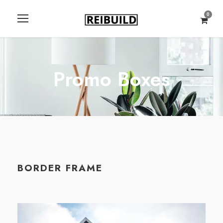
0
Promo Boxes
BORDER FRAME