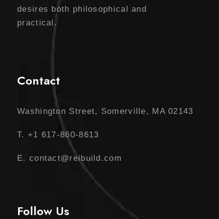
desires both philosophical and
practical.
Contact
Washington Street, Somerville, MA 02143
T. +1 617-860-8613
E. contact@reibuild.com
Follow Us