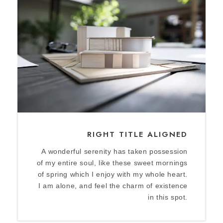
RIGHT TITLE ALIGNED
A wonderful serenity has taken possession
of my entire soul, like these sweet mornings
of spring which I enjoy with my whole heart.
I am alone, and feel the charm of existence
in this spot.