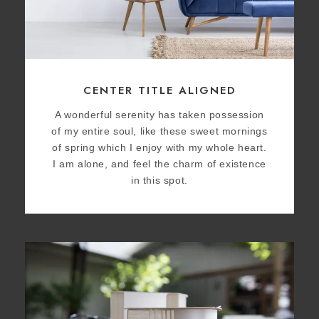
CENTER TITLE ALIGNED
A wonderful serenity has taken possession
of my entire soul, like these sweet mornings
of spring which I enjoy with my whole heart.
I am alone, and feel the charm of existence
in this spot.