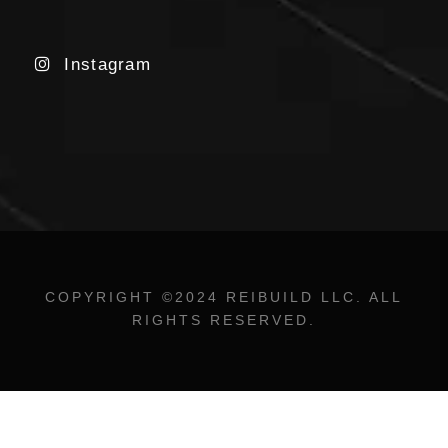
Instagram
COPYRIGHT ©2024 REIBUILD LLC. ALL
RIGHTS RESERVED.