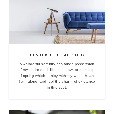
CENTER TITLE ALIGNED
A wonderful serenity has taken possession
of my entire soul, like these sweet mornings
of spring which I enjoy with my whole heart.
I am alone, and feel the charm of existence
in this spot.