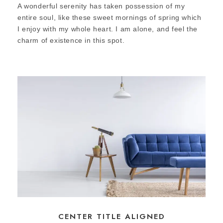
A wonderful serenity has taken possession of my
entire soul, like these sweet mornings of spring which
I enjoy with my whole heart. I am alone, and feel the
charm of existence in this spot.
CENTER TITLE ALIGNED