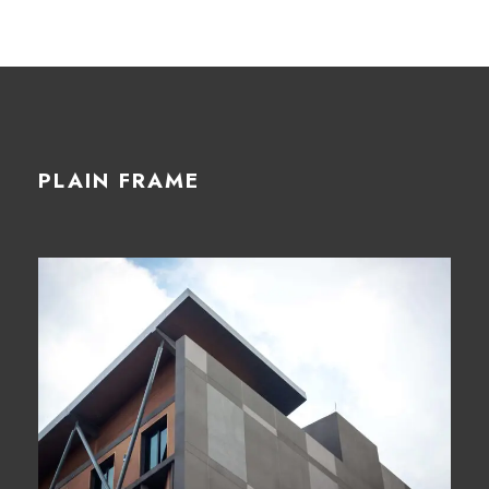
PLAIN FRAME