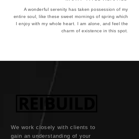
A wonderful serenity has taken possession of my
entire soul, like these sweet mornings of spring which
I enjoy with my whole heart. I am alone, and feel the
charm of existence in this spot.
We work closely with clients to
gain an understanding of your