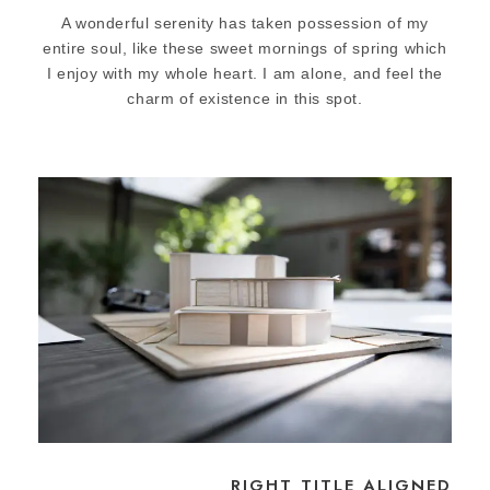
A wonderful serenity has taken possession of my
entire soul, like these sweet mornings of spring which
I enjoy with my whole heart. I am alone, and feel the
charm of existence in this spot.
RIGHT TITLE ALIGNED