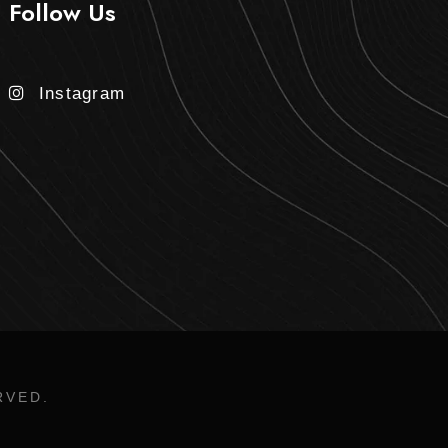
Follow Us
Instagram
RVED.