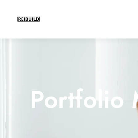
Portfoli