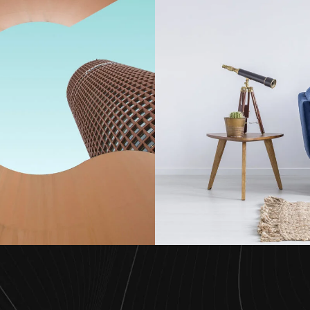
s Terraces Aki
Pine Aki of R
Projects
Residenc
Architecture
Architecture
/
Home