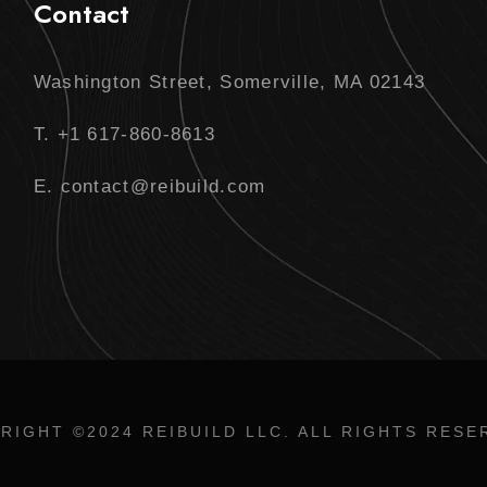
Contact
Washington Street, Somerville, MA 02143
T. +1 617-860-8613
E. contact@reibuild.com
RIGHT ©2024 REIBUILD LLC. ALL RIGHTS RESE