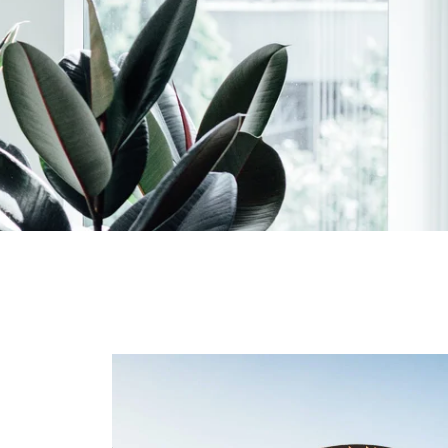
 Aki
Planning