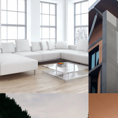
Aki Apartment
Aki
Cambridge
B
Apartment
/
Living