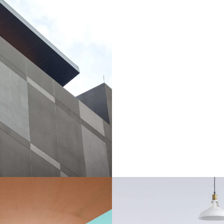
 Studio builds
uilding
/
Studio