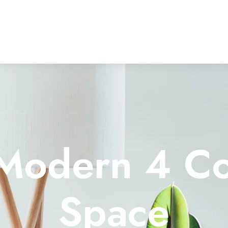
o Modern 4 C
Space