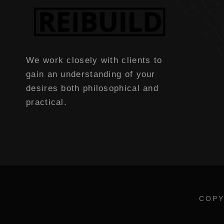
We work closely with clients to
gain an understanding of your
desires both philosophical and
practical.
COPY