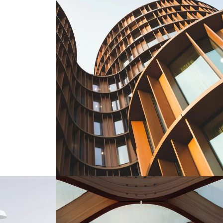
Aki Wylerhof Pavilion
Design Interiors
Building
/
Design
/
Interiors