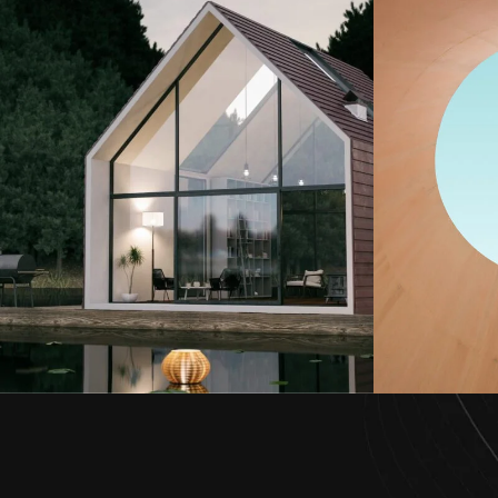
Oasi
Global Aki Terfa
Architecture