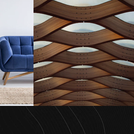
enzo
Interior Work Aki
e
Project
/
Interior
Highrise
/
Housing