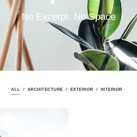
No Excerpt, No Space
ALL
ARCHITECTURE
EXTERIOR
INTERIOR
Housing Block
Building
Building
/
Highrise
/