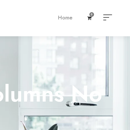
0
Home
olumns No