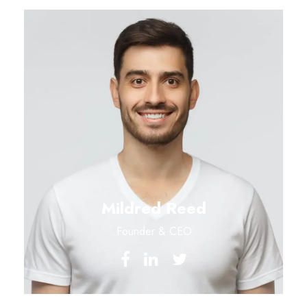
Mildred Reed
Founder & CEO