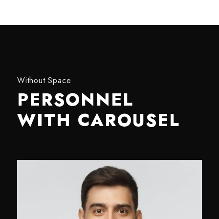
Without Space
PERSONNEL
WITH CAROUSEL