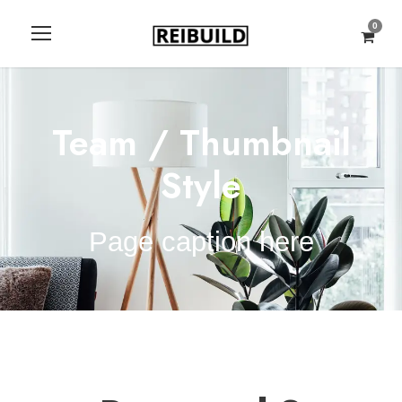
0
Team / Thumbnail
Style
Page caption here