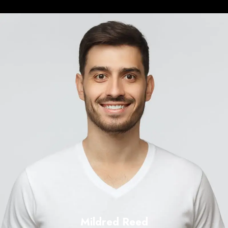
Mildred Reed