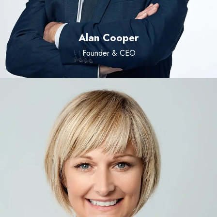
Alan Cooper
Founder & CEO