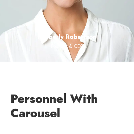
Kimberly Robertson
Founder & CEO
Personnel With
Carousel