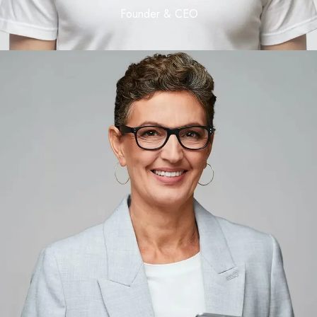
Founder & CEO