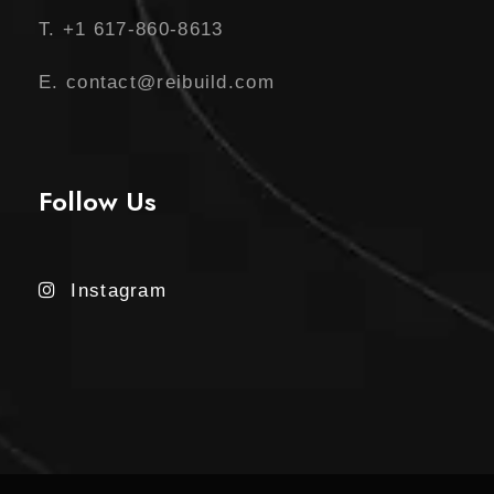
T. +1 617-860-8613
E. contact@reibuild.com
Follow Us
Instagram