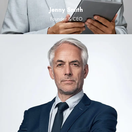
Jenny Smith
Founder & CEO