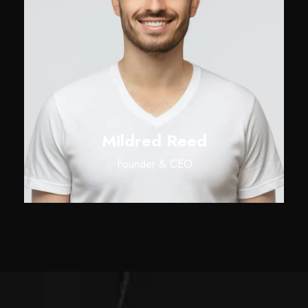
Mildred Reed
Founder & CEO