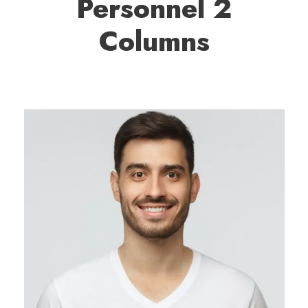
Personnel 2
Columns