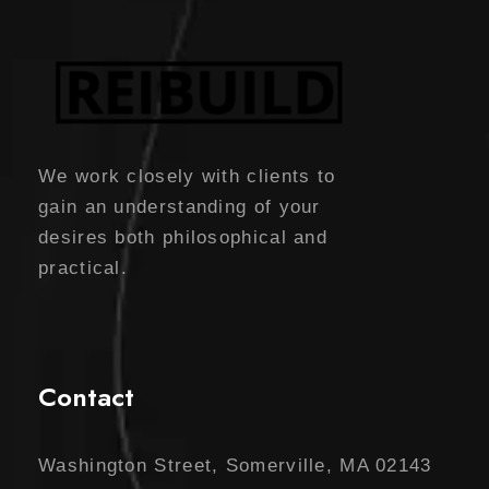
We work closely with clients to
gain an understanding of your
desires both philosophical and
practical.
Contact
Washington Street, Somerville, MA 02143