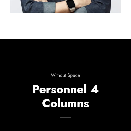
Without Space
Personnel 4
Columns