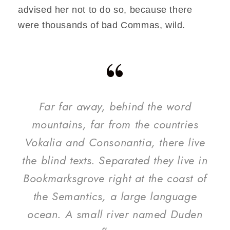
advised her not to do so, because there
were thousands of bad Commas, wild.
“
Far far away, behind the word
mountains, far from the countries
Vokalia and Consonantia, there live
the blind texts. Separated they live in
Bookmarksgrove right at the coast of
the Semantics, a large language
ocean. A small river named Duden