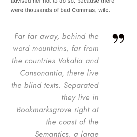
advised her not to do so, because there
were thousands of bad Commas, wild.
”
Far far away, behind the
word mountains, far from
the countries Vokalia and
Consonantia, there live
the blind texts. Separated
they live in
Bookmarksgrove right at
the coast of the
Semantics, a large