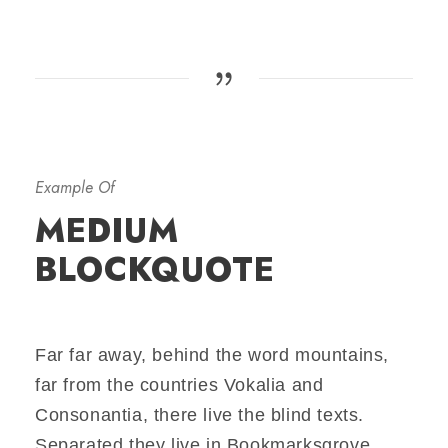
Example Of
MEDIUM
BLOCKQUOTE
Far far away, behind the word mountains,
far from the countries Vokalia and
Consonantia, there live the blind texts.
Separated they live in Bookmarksgrove