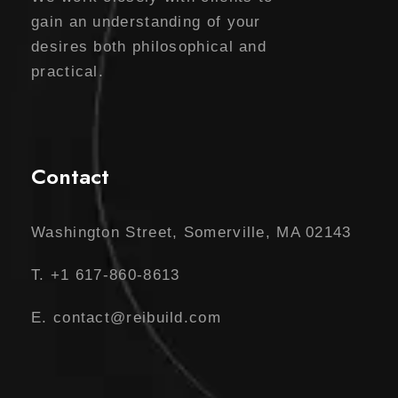
gain an understanding of your
desires both philosophical and
practical.
Contact
Washington Street, Somerville, MA 02143
T. +1 617-860-8613
E. contact@reibuild.com