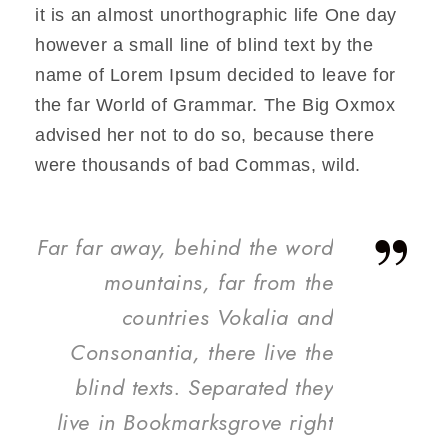
it is an almost unorthographic life One day
however a small line of blind text by the
name of Lorem Ipsum decided to leave for
the far World of Grammar. The Big Oxmox
advised her not to do so, because there
were thousands of bad Commas, wild.
”
Far far away, behind the word
mountains, far from the
countries Vokalia and
Consonantia, there live the
blind texts. Separated they
live in Bookmarksgrove right