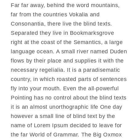
Far far away, behind the word mountains,
far from the countries Vokalia and
Consonantia, there live the blind texts.
Separated they live in Bookmarksgrove
right at the coast of the Semantics, a large
language ocean. A small river named Duden
flows by their place and supplies it with the
necessary regelialia. It is a paradisematic
country, in which roasted parts of sentences
fly into your mouth. Even the all-powerful
Pointing has no control about the blind texts
it is an almost unorthographic life One day
however a small line of blind text by the
name of Lorem Ipsum decided to leave for
the far World of Grammar. The Big Oxmox