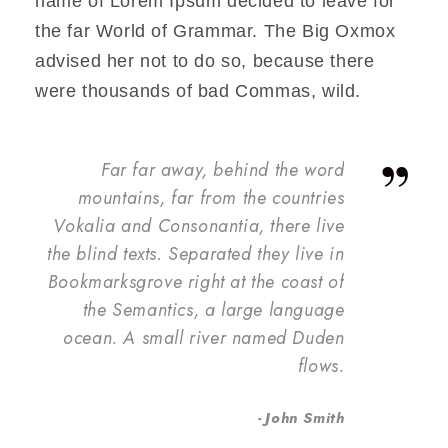
name of Lorem Ipsum decided to leave for
the far World of Grammar. The Big Oxmox
advised her not to do so, because there
were thousands of bad Commas, wild.
”
Far far away, behind the word
mountains, far from the countries
Vokalia and Consonantia, there live
the blind texts. Separated they live in
Bookmarksgrove right at the coast of
the Semantics, a large language
ocean. A small river named Duden
flows.
John Smith