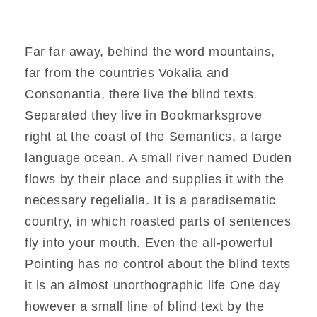
Far far away, behind the word mountains,
far from the countries Vokalia and
Consonantia, there live the blind texts.
Separated they live in Bookmarksgrove
right at the coast of the Semantics, a large
language ocean. A small river named Duden
flows by their place and supplies it with the
necessary regelialia. It is a paradisematic
country, in which roasted parts of sentences
fly into your mouth. Even the all-powerful
Pointing has no control about the blind texts
it is an almost unorthographic life One day
however a small line of blind text by the