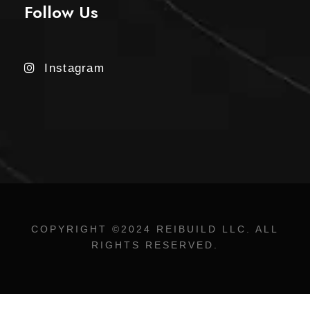
Follow Us
Instagram
COPYRIGHT ©2024 REIBUILD LLC. ALL
RIGHTS RESERVED.