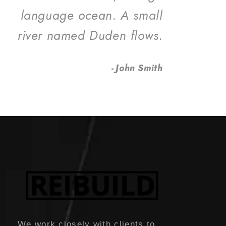
language ocean. A small
river named Duden flows.
John Smith
We work closely with clients to