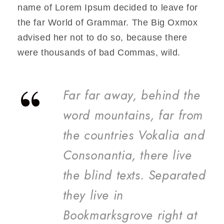
name of Lorem Ipsum decided to leave for
the far World of Grammar. The Big Oxmox
advised her not to do so, because there
were thousands of bad Commas, wild.
“
Far far away, behind the
word mountains, far from
the countries Vokalia and
Consonantia, there live
the blind texts. Separated
they live in
Bookmarksgrove right at