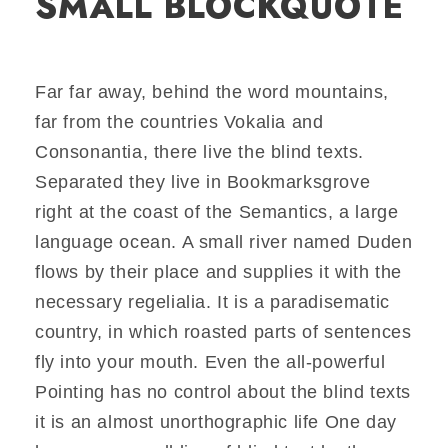
SMALL BLOCKQUOTE
Far far away, behind the word mountains,
far from the countries Vokalia and
Consonantia, there live the blind texts.
Separated they live in Bookmarksgrove
right at the coast of the Semantics, a large
language ocean. A small river named Duden
flows by their place and supplies it with the
necessary regelialia. It is a paradisematic
country, in which roasted parts of sentences
fly into your mouth. Even the all-powerful
Pointing has no control about the blind texts
it is an almost unorthographic life One day