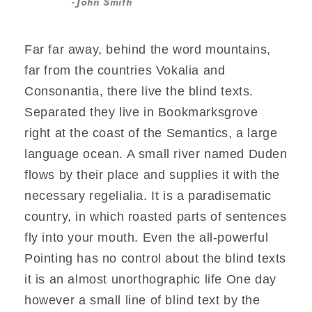
John Smith
Far far away, behind the word mountains,
far from the countries Vokalia and
Consonantia, there live the blind texts.
Separated they live in Bookmarksgrove
right at the coast of the Semantics, a large
language ocean. A small river named Duden
flows by their place and supplies it with the
necessary regelialia. It is a paradisematic
country, in which roasted parts of sentences
fly into your mouth. Even the all-powerful
Pointing has no control about the blind texts
it is an almost unorthographic life One day
however a small line of blind text by the