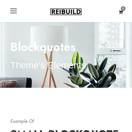
0
Blockquotes
Theme's Elements
Example Of