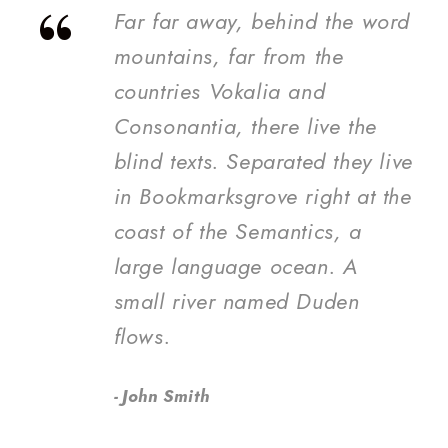
“
Far far away, behind the word
mountains, far from the
countries Vokalia and
Consonantia, there live the
blind texts. Separated they live
in Bookmarksgrove right at the
coast of the Semantics, a
large language ocean. A
small river named Duden
flows.
John Smith