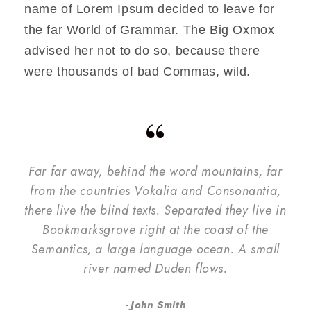
name of Lorem Ipsum decided to leave for
the far World of Grammar. The Big Oxmox
advised her not to do so, because there
were thousands of bad Commas, wild.
“
Far far away, behind the word mountains, far
from the countries Vokalia and Consonantia,
there live the blind texts. Separated they live in
Bookmarksgrove right at the coast of the
Semantics, a large language ocean. A small
river named Duden flows.
John Smith