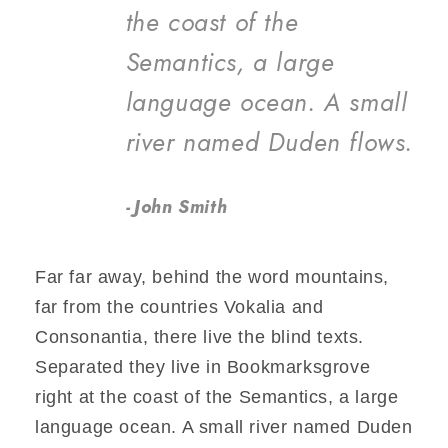
the coast of the
Semantics, a large
language ocean. A small
river named Duden flows.
John Smith
Far far away, behind the word mountains,
far from the countries Vokalia and
Consonantia, there live the blind texts.
Separated they live in Bookmarksgrove
right at the coast of the Semantics, a large
language ocean. A small river named Duden