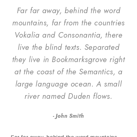
Far far away, behind the word
mountains, far from the countries
Vokalia and Consonantia, there
live the blind texts. Separated
they live in Bookmarksgrove right
at the coast of the Semantics, a
large language ocean. A small
river named Duden flows.
John Smith