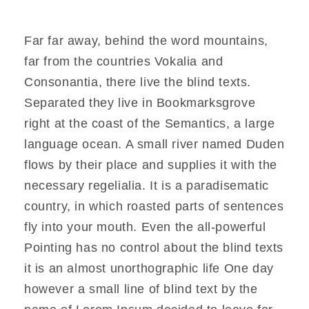
Far far away, behind the word mountains,
far from the countries Vokalia and
Consonantia, there live the blind texts.
Separated they live in Bookmarksgrove
right at the coast of the Semantics, a large
language ocean. A small river named Duden
flows by their place and supplies it with the
necessary regelialia. It is a paradisematic
country, in which roasted parts of sentences
fly into your mouth. Even the all-powerful
Pointing has no control about the blind texts
it is an almost unorthographic life One day
however a small line of blind text by the