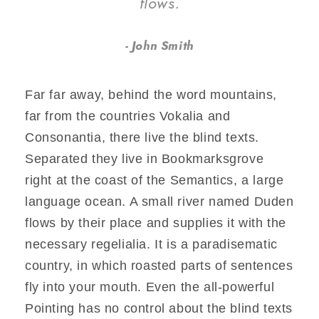
flows.
John Smith
Far far away, behind the word mountains,
far from the countries Vokalia and
Consonantia, there live the blind texts.
Separated they live in Bookmarksgrove
right at the coast of the Semantics, a large
language ocean. A small river named Duden
flows by their place and supplies it with the
necessary regelialia. It is a paradisematic
country, in which roasted parts of sentences
fly into your mouth. Even the all-powerful
Pointing has no control about the blind texts