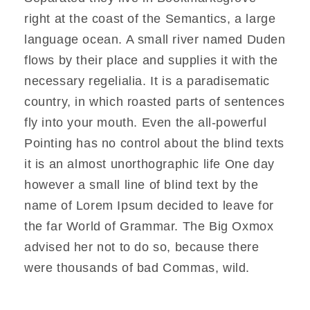
right at the coast of the Semantics, a large
language ocean. A small river named Duden
flows by their place and supplies it with the
necessary regelialia. It is a paradisematic
country, in which roasted parts of sentences
fly into your mouth. Even the all-powerful
Pointing has no control about the blind texts
it is an almost unorthographic life One day
however a small line of blind text by the
name of Lorem Ipsum decided to leave for
the far World of Grammar. The Big Oxmox
advised her not to do so, because there
were thousands of bad Commas, wild.