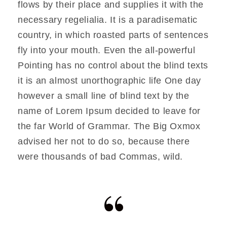
flows by their place and supplies it with the
necessary regelialia. It is a paradisematic
country, in which roasted parts of sentences
fly into your mouth. Even the all-powerful
Pointing has no control about the blind texts
it is an almost unorthographic life One day
however a small line of blind text by the
name of Lorem Ipsum decided to leave for
the far World of Grammar. The Big Oxmox
advised her not to do so, because there
were thousands of bad Commas, wild.
“