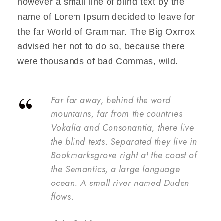
however a small line of blind text by the
name of Lorem Ipsum decided to leave for
the far World of Grammar. The Big Oxmox
advised her not to do so, because there
were thousands of bad Commas, wild.
“
Far far away, behind the word
mountains, far from the countries
Vokalia and Consonantia, there live
the blind texts. Separated they live in
Bookmarksgrove right at the coast of
the Semantics, a large language
ocean. A small river named Duden
flows.