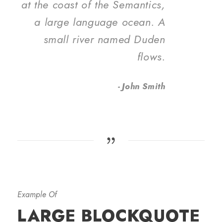
at the coast of the Semantics,
a large language ocean. A
small river named Duden
flows.
John Smith
Example Of
LARGE BLOCKQUOTE