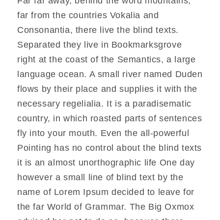
Far far away, behind the word mountains,
far from the countries Vokalia and
Consonantia, there live the blind texts.
Separated they live in Bookmarksgrove
right at the coast of the Semantics, a large
language ocean. A small river named Duden
flows by their place and supplies it with the
necessary regelialia. It is a paradisematic
country, in which roasted parts of sentences
fly into your mouth. Even the all-powerful
Pointing has no control about the blind texts
it is an almost unorthographic life One day
however a small line of blind text by the
name of Lorem Ipsum decided to leave for
the far World of Grammar. The Big Oxmox