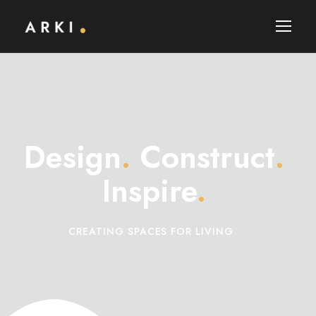
Design
.
Construct
.
Inspire
.
CREATING SPACES FOR LIVING