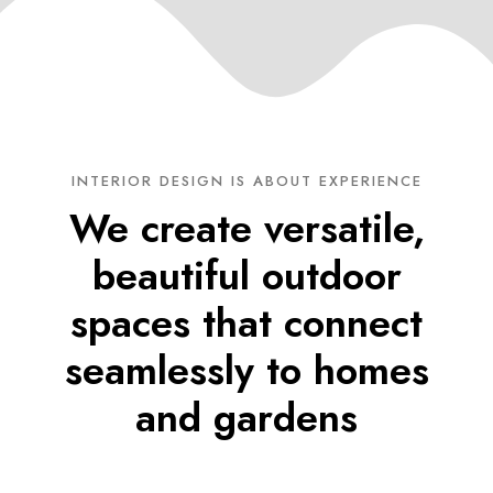
INTERIOR DESIGN IS ABOUT EXPERIENCE
We create versatile,
beautiful outdoor
spaces that connect
seamlessly to homes
and gardens