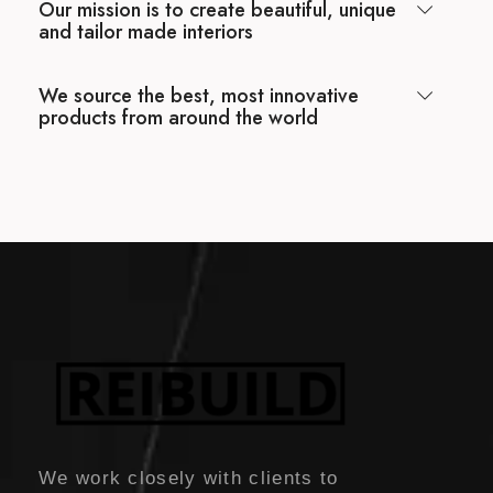
Our mission is to create beautiful, unique
and tailor made interiors
We source the best, most innovative
products from around the world
We work closely with clients to