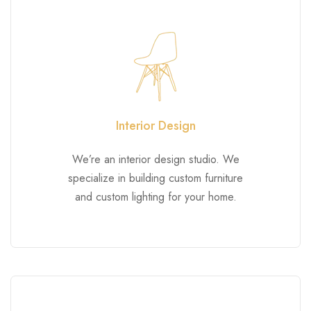
Interior Design
We’re an interior design studio. We
specialize in building custom furniture
and custom lighting for your home.