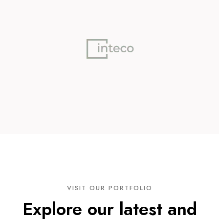
VISIT OUR PORTFOLIO
Explore our latest and