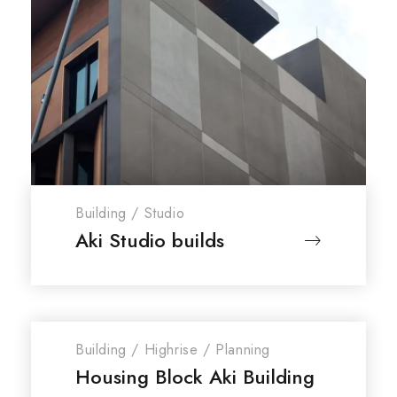
Building
/
Studio
Aki Studio builds
Building
/
Highrise
/
Planning
Housing Block Aki Building