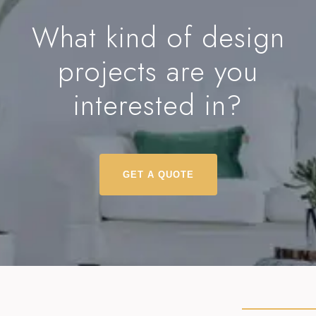
What kind of design
projects are you
interested in?
GET A QUOTE