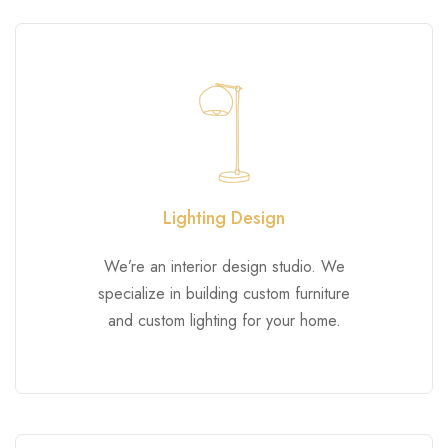
Lighting Design
We’re an interior design studio. We
specialize in building custom furniture
and custom lighting for your home.