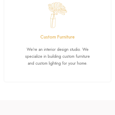
Custom Furniture
We’re an interior design studio. We
specialize in building custom furniture
and custom lighting for your home.