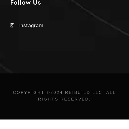
Follow Us
Instagram
COPYRIGHT ©2024 REIBUILD LLC. ALL
RIGHTS RESERVED.