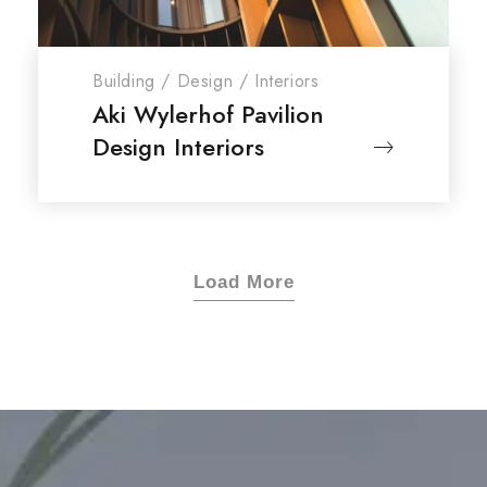
Building
/
Design
/
Interiors
Aki Wylerhof Pavilion
Design Interiors
Load More