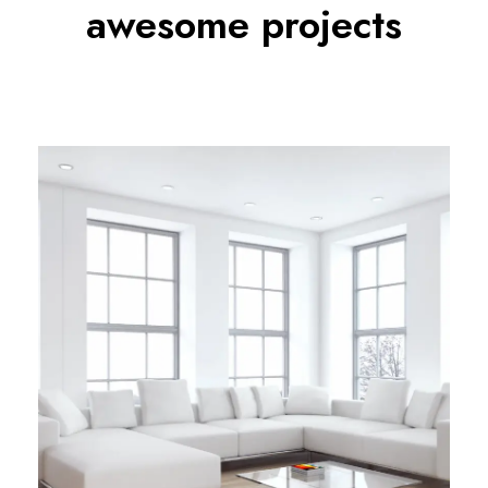
awesome projects