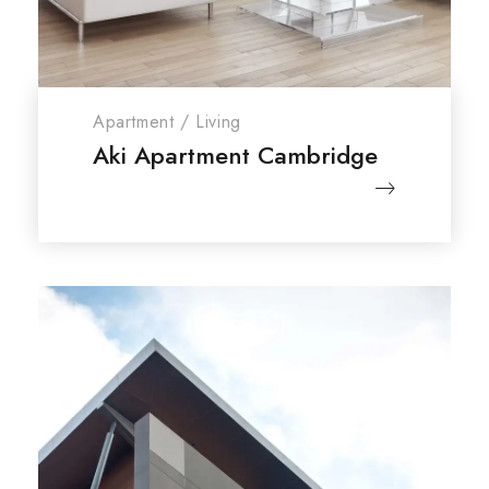
Apartment
/
Living
Aki Apartment Cambridge