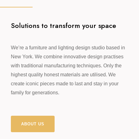
Solutions to transform your space
We’re a furniture and lighting design studio based in
New York. We combine innovative design practises
with traditional manufacturing techniques. Only the
highest quality honest materials are utilised. We
create iconic pieces made to last and stay in your
family for generations.
ABOUT US