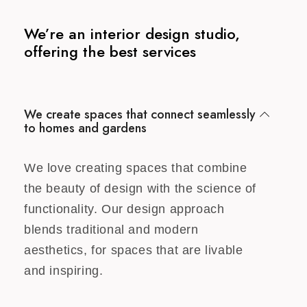
We’re an interior design studio,
offering the best services
We create spaces that connect seamlessly
to homes and gardens
We love creating spaces that combine
the beauty of design with the science of
functionality. Our design approach
blends traditional and modern
aesthetics, for spaces that are livable
and inspiring.