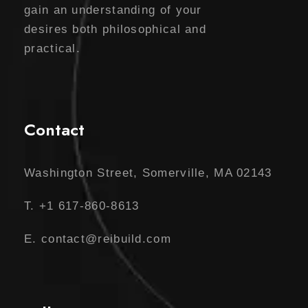
gain an understanding of your
desires both philosophical and
practical.
Contact
Washington Street, Somerville, MA 02143
T. +1 617-860-8613
E. contact@reibuild.com