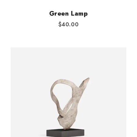
:
5
Green Lamp
$
0
6
.
$
40.00
0
0
.
0
0
.
0
.