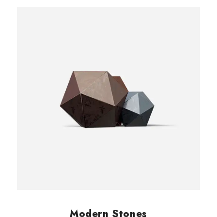
customer
rating
Modern Stones