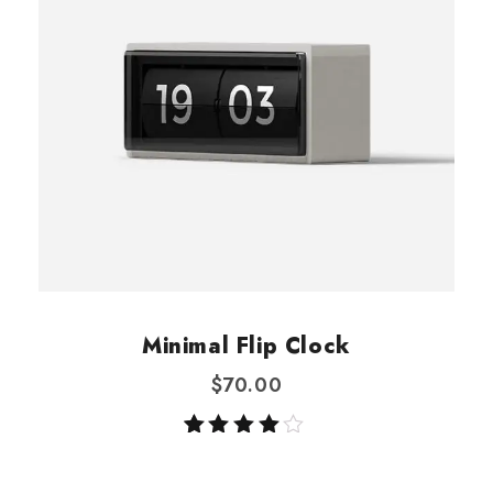
Minimal Flip Clock
$
70.00
Rated
1
4.00
out of 5
based on