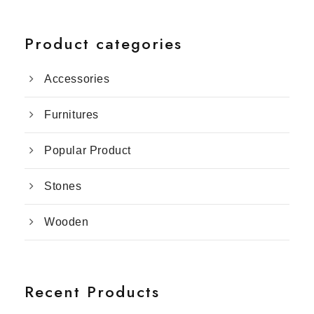
Product categories
Accessories
Furnitures
Popular Product
Stones
Wooden
Recent Products