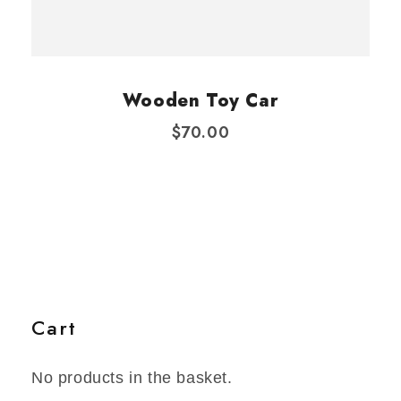
Wooden Toy Car
$
70.00
Cart
No products in the basket.