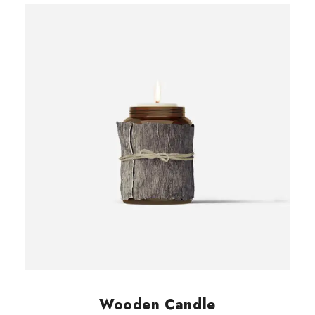
0
customer
rating
.
Wooden Candle