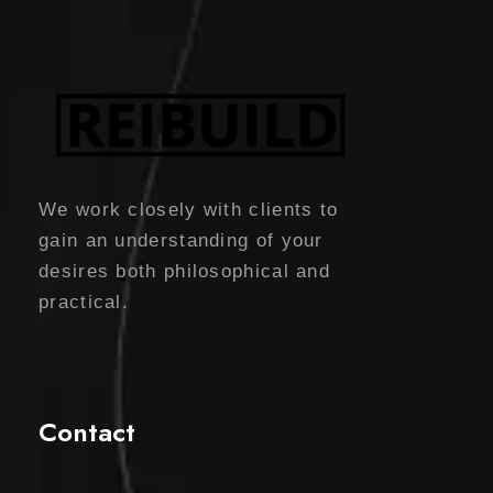
l
p
c
e
p
r
e
i
r
i
w
s
i
c
a
:
c
e
s
$
e
i
:
5
w
s
We work closely with clients to
$
0
a
:
gain an understanding of your
6
.
s
$
desires both philosophical and
0
0
:
2
practical.
.
0
$
5
0
.
3
.
0
0
0
Contact
.
.
0
0
.