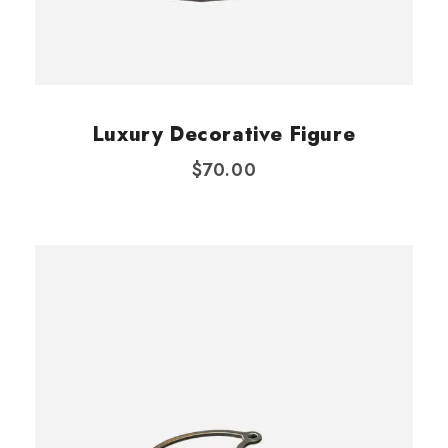
Luxury Decorative Figure
$
70.00