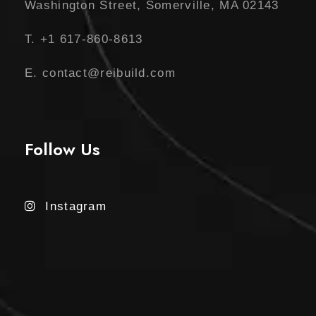
0
Washington Street, Somerville, MA 02143
.
T. +1 617-860-8613
E. contact@reibuild.com
Follow Us
Instagram