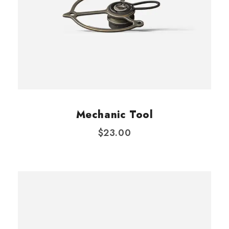
Mechanic Tool
$
23.00