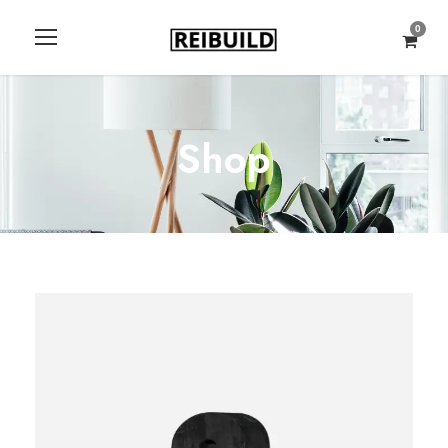
0
Shop