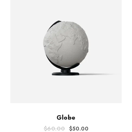
Globe
O
C
$
60.00
$
50.00