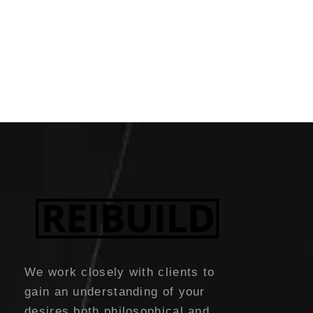
We work closely with clients to
gain an understanding of your
desires both philosophical and