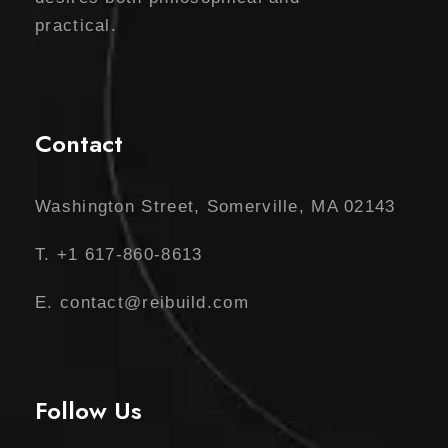
practical.
Contact
Washington Street, Somerville, MA 02143
T. +1 617-860-8613
E. contact@reibuild.com
Follow Us