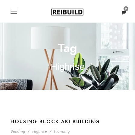
0
Tag
Highrise
HOUSING BLOCK AKI BUILDING
Building
/
Highrise
/
Planning