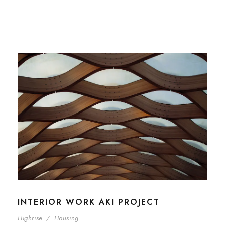
INTERIOR WORK AKI PROJECT
Highrise
/
Housing