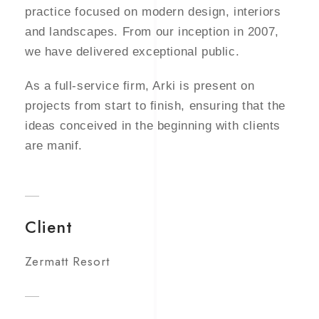
practice focused on modern design, interiors
and landscapes. From our inception in 2007,
we have delivered exceptional public.
As a full-service firm, Arki is present on
projects from start to finish, ensuring that the
ideas conceived in the beginning with clients
are manif.
Client
Zermatt Resort