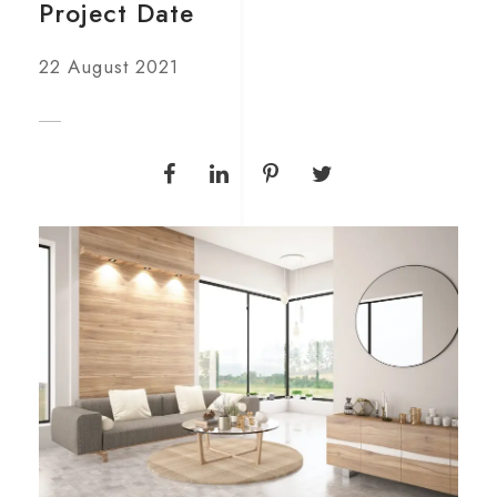
Project Date
22 August 2021