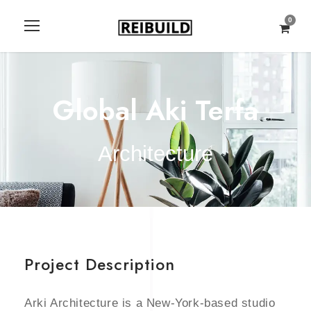
0
Global Aki Terfa
Architecture
Project Description
Arki Architecture is a New-York-based studio