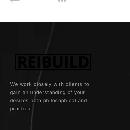
We work closely with clients to
gain an understanding of your
desires both philosophical and
practical.