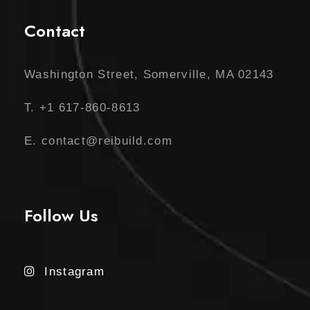
Contact
Washington Street, Somerville, MA 02143
T. +1 617-860-8613
E. contact@reibuild.com
Follow Us
Instagram