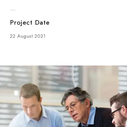
Project Date
22 August 2021