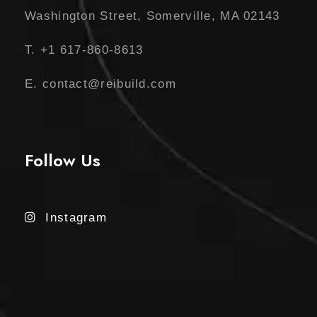
Washington Street, Somerville, MA 02143
T. +1 617-860-8613
E. contact@reibuild.com
Follow Us
Instagram