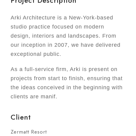
Project Description
Arki Architecture is a New-York-based
studio practice focused on modern
design, interiors and landscapes. From
our inception in 2007, we have delivered
exceptional public.
As a full-service firm, Arki is present on
projects from start to finish, ensuring that
the ideas conceived in the beginning with
clients are manif.
Client
Zermatt Resort