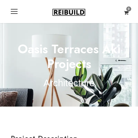
0
Oasis Terraces Aki
Projects
Architecture