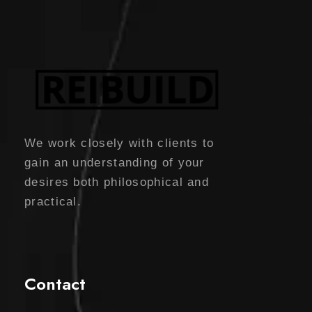
We work closely with clients to
gain an understanding of your
desires both philosophical and
practical.
Contact