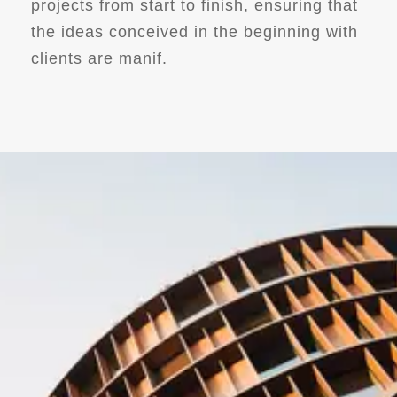
projects from start to finish, ensuring that
the ideas conceived in the beginning with
clients are manif.