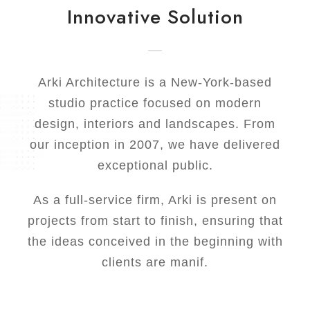
Innovative Solution
Arki Architecture is a New-York-based
studio practice focused on modern
design, interiors and landscapes. From
our inception in 2007, we have delivered
exceptional public.
As a full-service firm, Arki is present on
projects from start to finish, ensuring that
the ideas conceived in the beginning with
clients are manif.