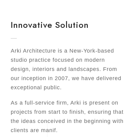
Innovative Solution
Arki Architecture is a New-York-based
studio practice focused on modern
design, interiors and landscapes. From
our inception in 2007, we have delivered
exceptional public.
As a full-service firm, Arki is present on
projects from start to finish, ensuring that
the ideas conceived in the beginning with
clients are manif.