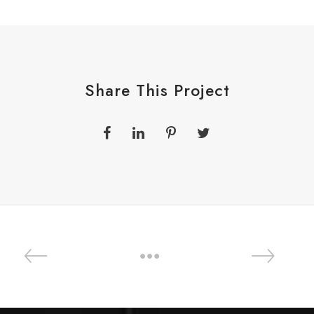
Share This Project