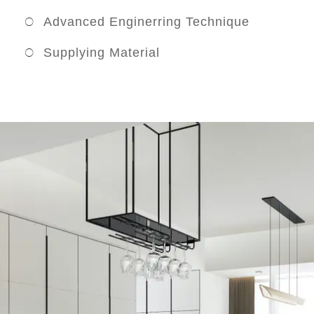
Advanced Enginerring Technique
Supplying Material