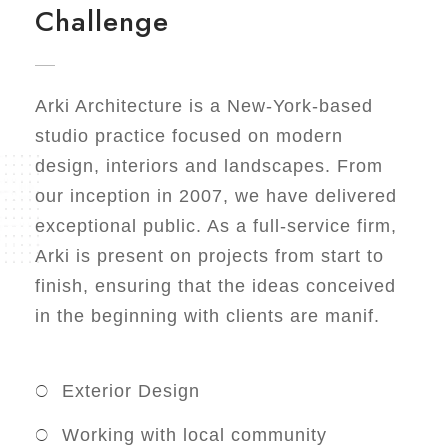
Challenge
Arki Architecture is a New-York-based
studio practice focused on modern
design, interiors and landscapes. From
our inception in 2007, we have delivered
exceptional public. As a full-service firm,
Arki is present on projects from start to
finish, ensuring that the ideas conceived
in the beginning with clients are manif.
Exterior Design
Working with local community