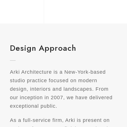
Design Approach
Arki Architecture is a New-York-based
studio practice focused on modern
design, interiors and landscapes. From
our inception in 2007, we have delivered
exceptional public.
As a full-service firm, Arki is present on