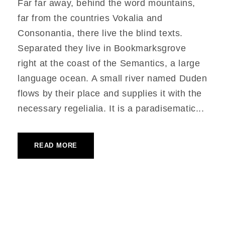
Far far away, behind the word mountains,
far from the countries Vokalia and
Consonantia, there live the blind texts.
Separated they live in Bookmarksgrove
right at the coast of the Semantics, a large
language ocean. A small river named Duden
flows by their place and supplies it with the
necessary regelialia. It is a paradisematic...
READ MORE