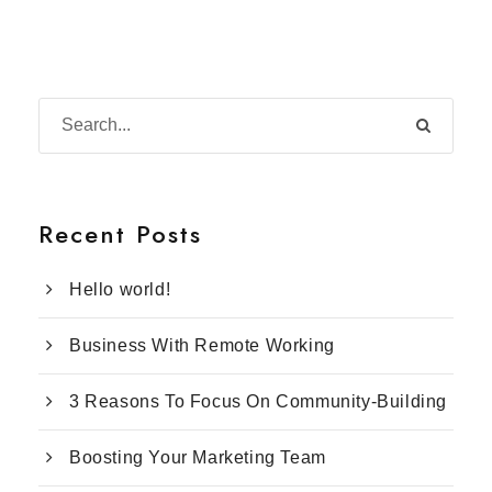
Recent Posts
Hello world!
Business With Remote Working
3 Reasons To Focus On Community-Building
Boosting Your Marketing Team