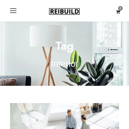
0
Tag
Interior