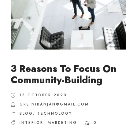
3 Reasons To Focus On
Community-Building
15 OCTOBER 2020
GRE.NIRANJAN@GMAIL.COM
BLOG
,
TECHNOLOGY
INTERIOR
,
MARKETING
0