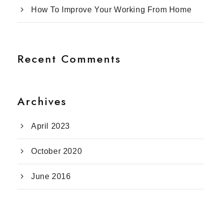
How To Improve Your Working From Home
Recent Comments
Archives
April 2023
October 2020
June 2016