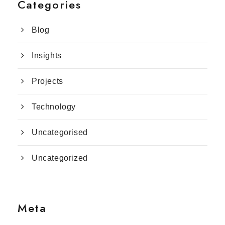
Categories
Blog
Insights
Projects
Technology
Uncategorised
Uncategorized
Meta