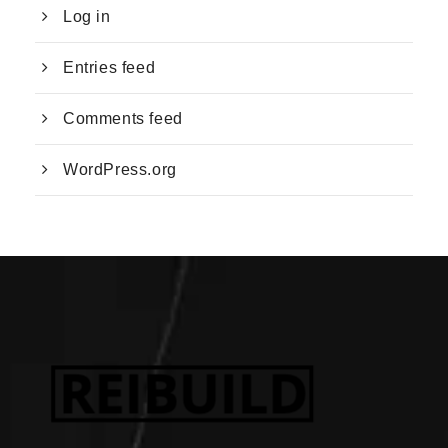
Log in
Entries feed
Comments feed
WordPress.org