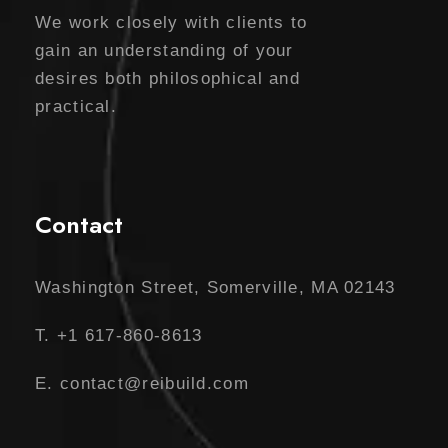
We work closely with clients to
gain an understanding of your
desires both philosophical and
practical.
Contact
Washington Street, Somerville, MA 02143
T. +1 617-860-8613
E. contact@reibuild.com