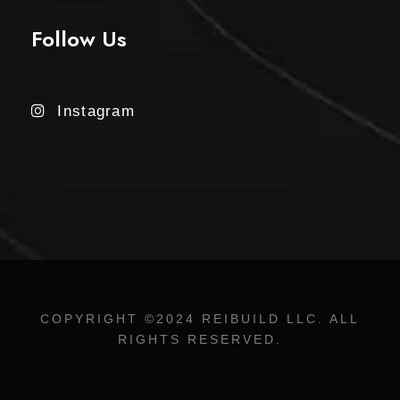
Follow Us
Instagram
COPYRIGHT ©2024 REIBUILD LLC. ALL
RIGHTS RESERVED.